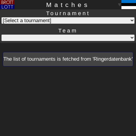
Matches
Tournament
Team
The list of tournaments is fetched from 'Ringerdatenbank'